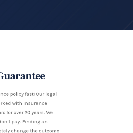
 Guarantee
ce policy fast! Our legal
rked with insurance
s for over 20 years. We
don’t pay. Finding an
letely change the outcome