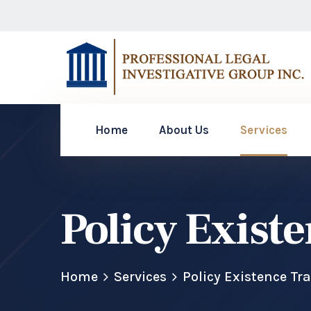
Home
About Us
Services
Policy Exist
Home
Services
Policy Existence Tr