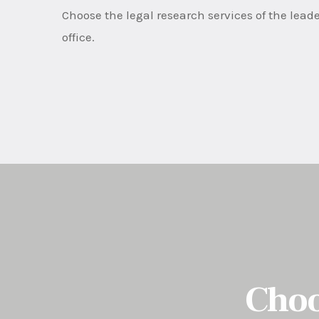
Choose the legal research services of the leade
office.
Choo