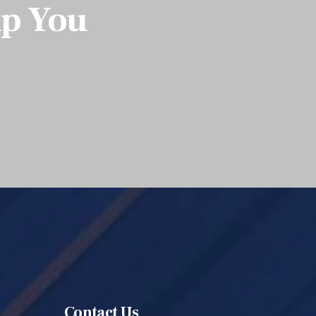
lp You
Contact Us