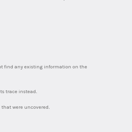
not find any existing information on the
s trace instead.
ls that were uncovered.