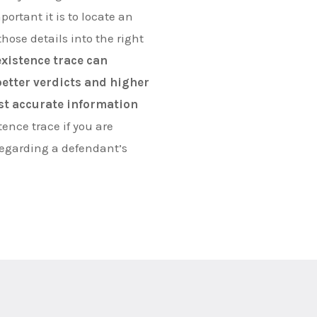
ortant it is to locate an
hose details into the right
existence trace can
 better verdicts and higher
st accurate information
tence trace if you are
regarding a defendant’s