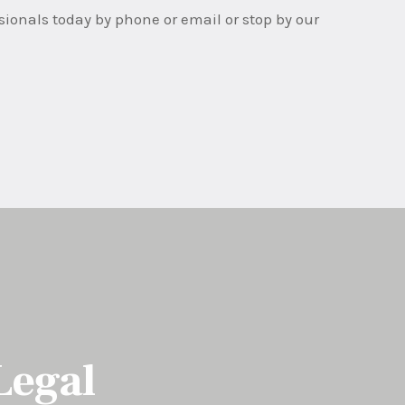
ssionals today by phone or email or stop by our
Legal