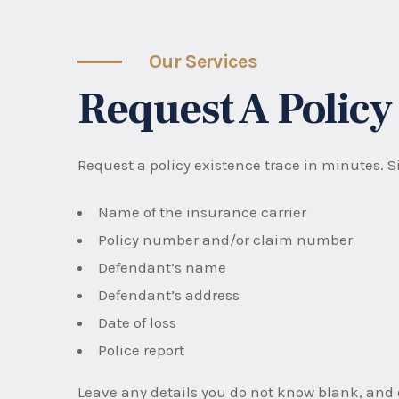
Our Services
Request A Policy
Request a policy existence trace in minutes. Si
Name of the insurance carrier
Policy number and/or claim number
Defendant’s name
Defendant’s address
Date of loss
Police report
Leave any details you do not know blank, and o