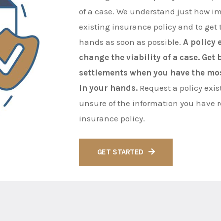
of a case. We understand just how imp
existing insurance policy and to get t
hands as soon as possible.
A policy 
change the viability of a case. Get
settlements when you have the mo
in your hands.
Request a policy exis
unsure of the information you have 
insurance policy.
GET STARTED