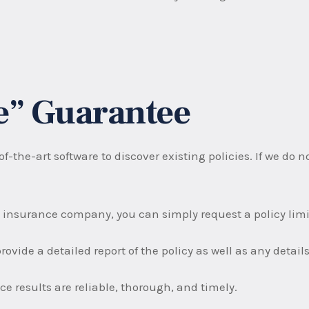
ee” Guarantee
f-the-art software to discover existing policies. If we do 
 insurance company, you can simply request a policy limit
rovide a detailed report of the policy as well as any detai
e results are reliable, thorough, and timely.