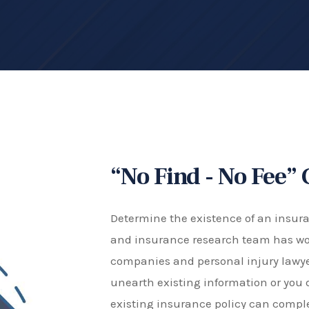
“No Find - No Fee”
Determine the existence of an insuran
and insurance research team has wo
companies and personal injury lawyer
unearth existing information or you 
existing insurance policy can comp