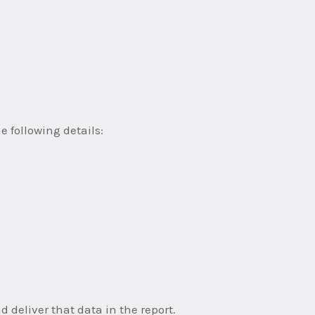
e following details:
deliver that data in the report.