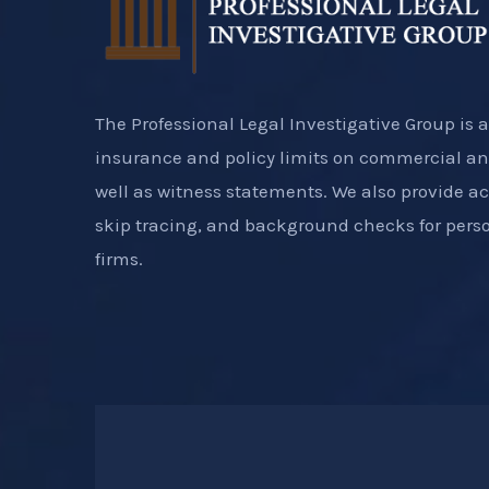
The Professional Legal Investigative Group is a
insurance and policy limits on commercial an
well as witness statements. We also provide a
skip tracing, and background checks for perso
firms.