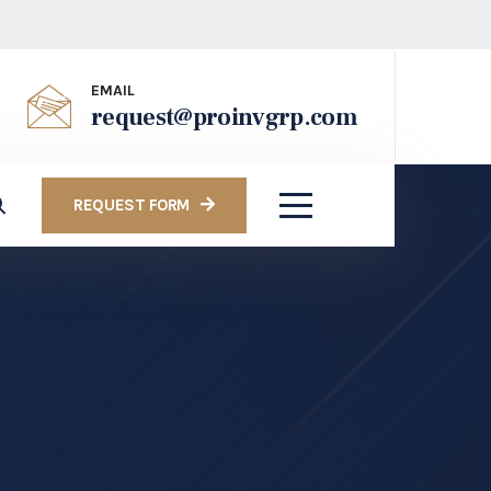
EMAIL
request@proinvgrp.com
REQUEST FORM