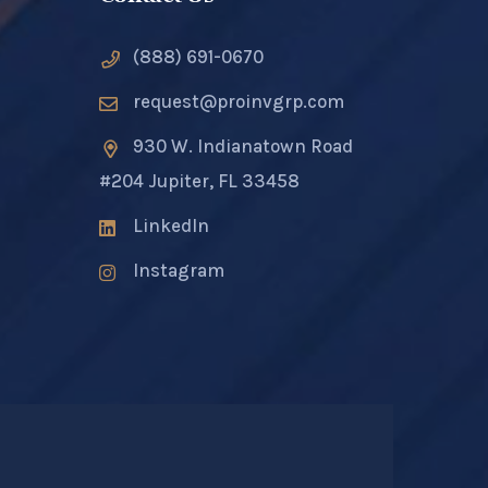
(888) 691-0670
request@proinvgrp.com
930 W. Indianatown Road
#204 Jupiter, FL 33458
LinkedIn
Instagram