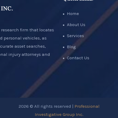
Home
About Us
 research firm that locates
Services
d personal vehicles, as
ccurate asset searches,
Blog
nal injury attorneys and
Contact Us
2026 © All rights reserved |
Professional
Investigative Group Inc.