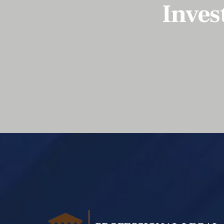
Inves