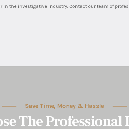
r in the investigative industry. Contact our team of profe
Save Time, Money & Hassle
se The Professional 