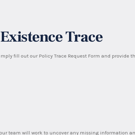
 Existence Trace
mply fill out our Policy Trace Request Form and provide th
ur team will work to uncover any missing information and 