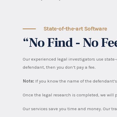
State-of-the-art Software
“No Find - No F
Our experienced legal investigators use state-o
defendant, then you don’t pay a fee.
Note:
If you know the name of the defendant’s
Once the legal research is completed, we will p
Our services save you time and money. Our trac