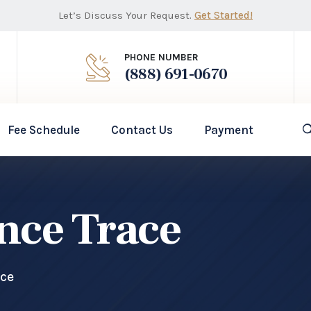
Let’s Discuss Your Request.
Get Started!
PHONE NUMBER
(888) 691-0670
Fee Schedule
Contact Us
Payment
ence Trace
ace