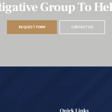
tigative Group To He
REQUEST FORM
CONTACT US
Quick Links