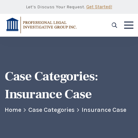
Let’s Discuss Your Request.
Get Started!
Case Categories:
Insurance Case
Home
Case Categories
Insurance Case