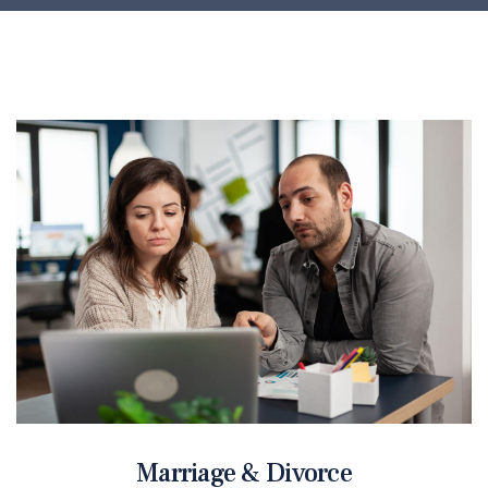
Marriage & Divorce