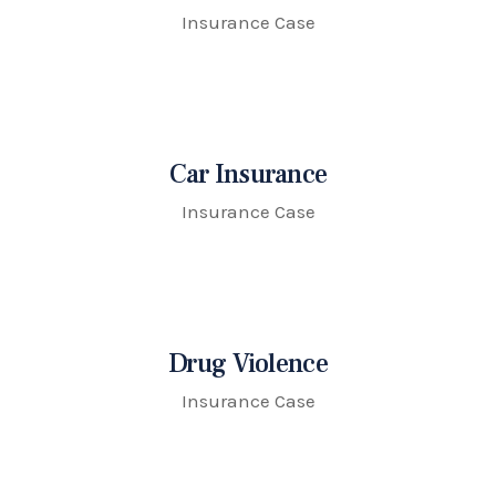
Insurance Case
Car Insurance
Insurance Case
Drug Violence
Insurance Case